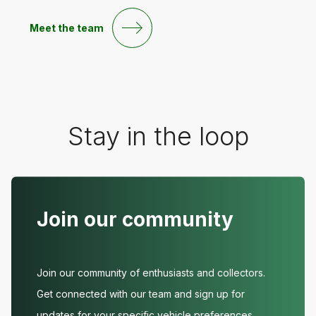
Meet the team
Stay in the loop
Join our community
Join our community of enthusiasts and collectors.
Get connected with our team and sign up for
updates for your specific vehicle preferences.