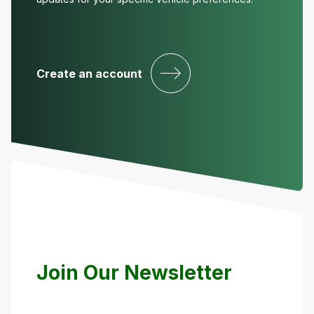
Create an account
Join Our Newsletter