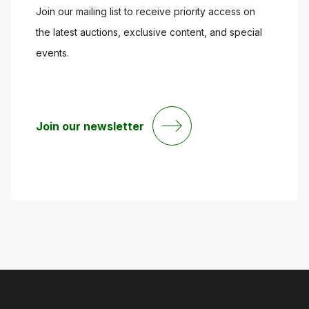
Join our mailing list to receive priority access on
the latest auctions, exclusive content, and special
events.
Join our newsletter