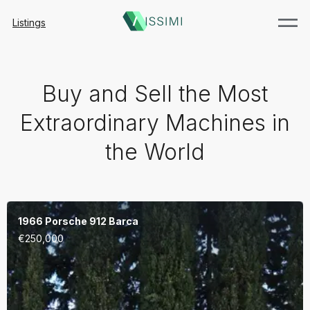
Listings
Buy and Sell the Most
Extraordinary Machines in
the World
1966 Porsche 912 Barca
€
250,000