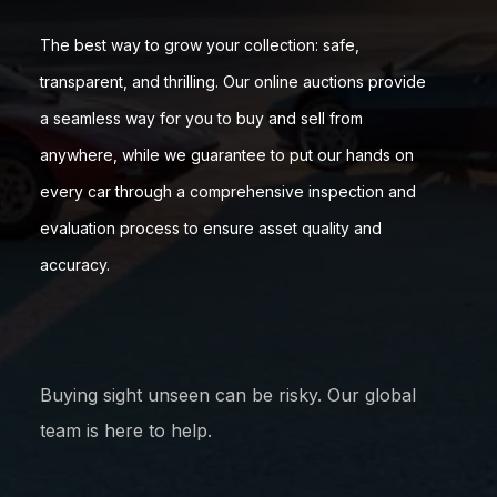
The best way to grow your collection: safe,
transparent, and thrilling. Our online auctions provide
a seamless way for you to buy and sell from
anywhere, while we guarantee to put our hands on
every car through a comprehensive inspection and
evaluation process to ensure asset quality and
accuracy.
Buying sight unseen can be risky. Our global
team is here to help.