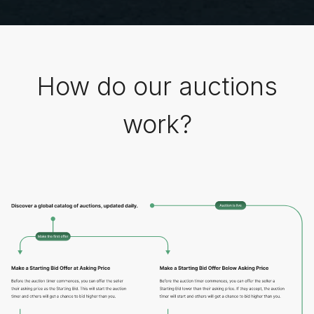
How do our auctions
work?