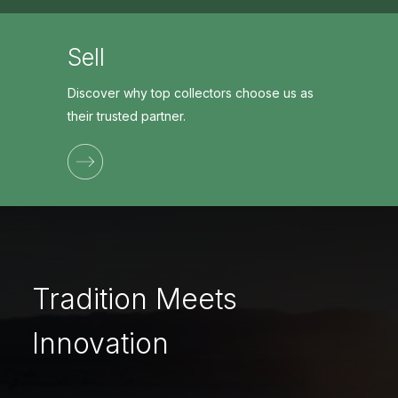
Sell
Discover why top collectors choose us as
their trusted partner.
Tradition Meets
Innovation