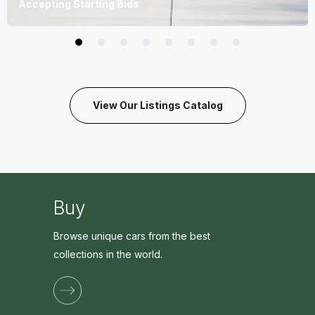
Accepting Starting Bids
View Our Listings Catalog
Buy
Browse unique cars from the best
collections in the world.