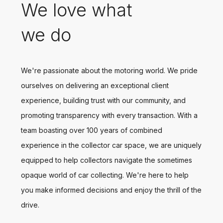
We love what
we do
We're passionate about the motoring world. We pride
ourselves on delivering an exceptional client
experience, building trust with our community, and
promoting transparency with every transaction. With a
team boasting over 100 years of combined
experience in the collector car space, we are uniquely
equipped to help collectors navigate the sometimes
opaque world of car collecting. We're here to help
you make informed decisions and enjoy the thrill of the
drive.