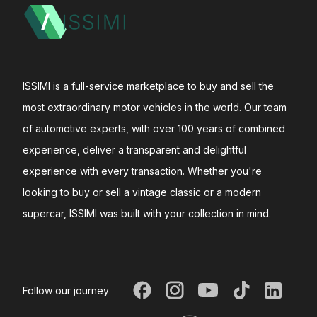
ISSIMI is a full-service marketplace to buy and sell the
most extraordinary motor vehicles in the world. Our team
of automotive experts, with over 100 years of combined
experience, deliver a transparent and delightful
experience with every transaction. Whether you're
looking to buy or sell a vintage classic or a modern
supercar, ISSIMI was built with your collection in mind.
Follow our journey