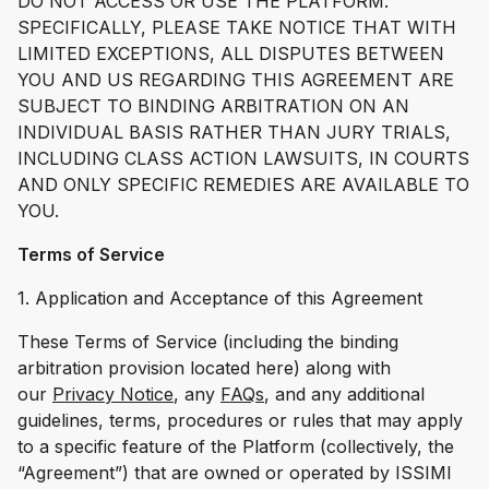
DO NOT ACCESS OR USE THE PLATFORM.
SPECIFICALLY, PLEASE TAKE NOTICE THAT WITH
LIMITED EXCEPTIONS, ALL DISPUTES BETWEEN
YOU AND US REGARDING THIS AGREEMENT ARE
SUBJECT TO BINDING ARBITRATION ON AN
INDIVIDUAL BASIS RATHER THAN JURY TRIALS,
INCLUDING CLASS ACTION LAWSUITS, IN COURTS
AND ONLY SPECIFIC REMEDIES ARE AVAILABLE TO
YOU.
Terms of Service
1. Application and Acceptance of this Agreement
These Terms of Service (including the binding
arbitration provision located here) along with
our
Privacy Notice
, any
FAQs
, and any additional
guidelines, terms, procedures or rules that may apply
to a specific feature of the Platform (collectively, the
“Agreement”) that are owned or operated by ISSIMI