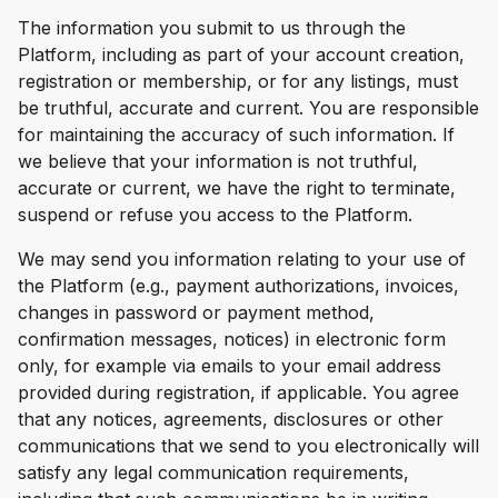
The information you submit to us through the
Platform, including as part of your account creation,
registration or membership, or for any listings, must
be truthful, accurate and current. You are responsible
for maintaining the accuracy of such information. If
we believe that your information is not truthful,
accurate or current, we have the right to terminate,
suspend or refuse you access to the Platform.
We may send you information relating to your use of
the Platform (e.g., payment authorizations, invoices,
changes in password or payment method,
confirmation messages, notices) in electronic form
only, for example via emails to your email address
provided during registration, if applicable. You agree
that any notices, agreements, disclosures or other
communications that we send to you electronically will
satisfy any legal communication requirements,