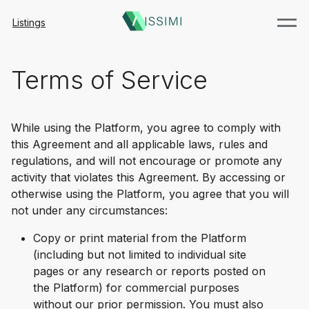
Listings
Terms of Service
While using the Platform, you agree to comply with
this Agreement and all applicable laws, rules and
regulations, and will not encourage or promote any
activity that violates this Agreement. By accessing or
otherwise using the Platform, you agree that you will
not under any circumstances:
Copy or print material from the Platform
(including but not limited to individual site
pages or any research or reports posted on
the Platform) for commercial purposes
without our prior permission. You must also