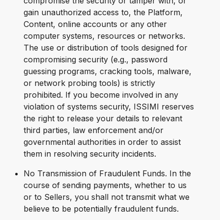
compromise the security or tamper with, or
gain unauthorized access to, the Platform,
Content, online accounts or any other
computer systems, resources or networks.
The use or distribution of tools designed for
compromising security (e.g., password
guessing programs, cracking tools, malware,
or network probing tools) is strictly
prohibited. If you become involved in any
violation of systems security, ISSIMI reserves
the right to release your details to relevant
third parties, law enforcement and/or
governmental authorities in order to assist
them in resolving security incidents.
No Transmission of Fraudulent Funds. In the
course of sending payments, whether to us
or to Sellers, you shall not transmit what we
believe to be potentially fraudulent funds.