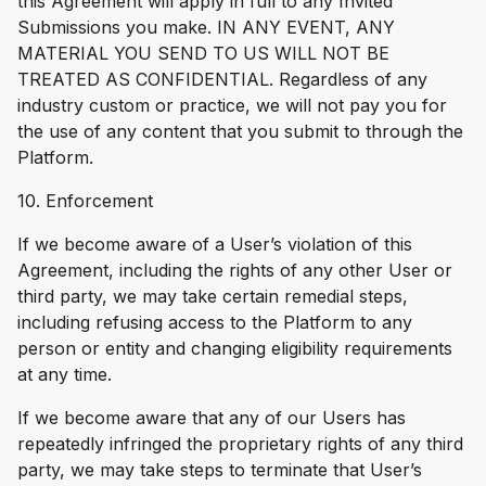
this Agreement will apply in full to any Invited
Submissions you make. IN ANY EVENT, ANY
MATERIAL YOU SEND TO US WILL NOT BE
TREATED AS CONFIDENTIAL. Regardless of any
industry custom or practice, we will not pay you for
the use of any content that you submit to through the
Platform.
10. Enforcement
If we become aware of a User’s violation of this
Agreement, including the rights of any other User or
third party, we may take certain remedial steps,
including refusing access to the Platform to any
person or entity and changing eligibility requirements
at any time.
If we become aware that any of our Users has
repeatedly infringed the proprietary rights of any third
party, we may take steps to terminate that User’s