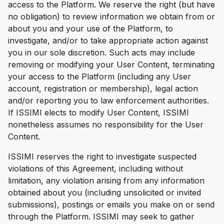
access to the Platform. We reserve the right (but have
no obligation) to review information we obtain from or
about you and your use of the Platform, to
investigate, and/or to take appropriate action against
you in our sole discretion. Such acts may include
removing or modifying your User Content, terminating
your access to the Platform (including any User
account, registration or membership), legal action
and/or reporting you to law enforcement authorities.
If ISSIMI elects to modify User Content, ISSIMI
nonetheless assumes no responsibility for the User
Content.
ISSIMI reserves the right to investigate suspected
violations of this Agreement, including without
limitation, any violation arising from any information
obtained about you (including unsolicited or invited
submissions), postings or emails you make on or send
through the Platform. ISSIMI may seek to gather