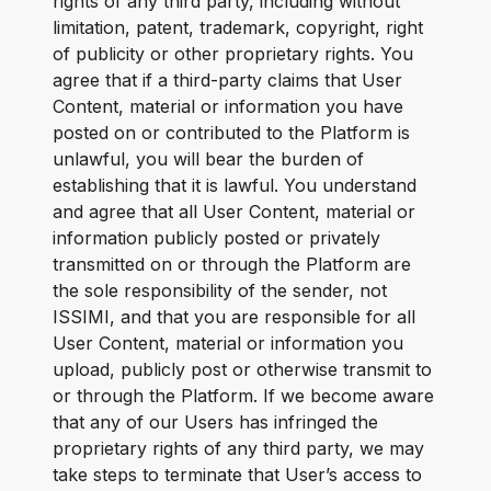
rights of any third party, including without
limitation, patent, trademark, copyright, right
of publicity or other proprietary rights. You
agree that if a third-party claims that User
Content, material or information you have
posted on or contributed to the Platform is
unlawful, you will bear the burden of
establishing that it is lawful. You understand
and agree that all User Content, material or
information publicly posted or privately
transmitted on or through the Platform are
the sole responsibility of the sender, not
ISSIMI, and that you are responsible for all
User Content, material or information you
upload, publicly post or otherwise transmit to
or through the Platform. If we become aware
that any of our Users has infringed the
proprietary rights of any third party, we may
take steps to terminate that User’s access to