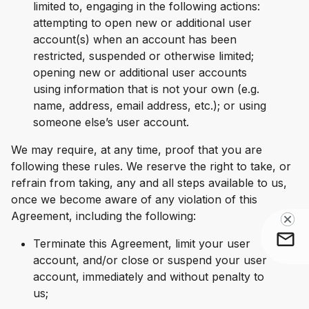
limited to, engaging in the following actions:
attempting to open new or additional user
account(s) when an account has been
restricted, suspended or otherwise limited;
opening new or additional user accounts
using information that is not your own (e.g.
name, address, email address, etc.); or using
someone else’s user account.
We may require, at any time, proof that you are
following these rules. We reserve the right to take, or
refrain from taking, any and all steps available to us,
once we become aware of any violation of this
Agreement, including the following:
Terminate this Agreement, limit your user
account, and/or close or suspend your user
account, immediately and without penalty to
us;