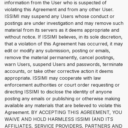
information from the User who is suspected of
violating this Agreement and from any other User.
ISSIMI may suspend any Users whose conduct or
postings are under investigation and may remove such
material from its servers as it deems appropriate and
without notice. If ISSIMI believes, in its sole discretion,
that a violation of this Agreement has occurred, it may
edit or modify any submission, posting or emails,
remove the material permanently, cancel postings,
warn Users, suspend Users and passwords, terminate
accounts, or take other corrective action it deems
appropriate. ISSIMI may cooperate with law
enforcement authorities or court order requesting or
directing ISSIMI to disclose the identity of anyone
posting any emails or publishing or otherwise making
available any materials that are believed to violate this
Agreement. BY ACCEPTING THIS AGREEMENT, YOU
WAIVE AND HOLD HARMLESS ISSIMI (AND ITS
AFFILIATES, SERVICE PROVIDERS, PARTNERS AND