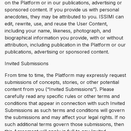
on the Platform or in our publications, advertising or
sponsored content. If you provide us with personal
anecdotes, they may be attributed to you. ISSIMI can
edit, rewrite, use, and reuse the User Content,
including your name, likeness, photograph, and
biographical information you provide, with or without
attribution, including publication in the Platform or our
publications, advertising or sponsored content.
Invited Submissions
From time to time, the Platform may expressly request
submissions of concepts, stories, or other potential
content from you (“Invited Submissions”). Please
carefully read any specific rules or other terms and
conditions that appear in connection with such Invited
Submissions as such terms and conditions will govern
the submissions and may affect your legal rights. If no
such additional terms govern those submissions, then