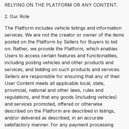
RELYING ON THE PLATFORM OR ANY CONTENT.
2. Our Role
The Platform includes vehicle listings and information
services. We are not the creator or owner of the items
posted on the Platform by Sellers for Buyers to bid
on. Rather, we provide the Platform, which enables
Users to access certain features and functionalities,
including posting vehicles and other products and
services, and bidding on such products and services.
Sellers are responsible for ensuring that any of their
User Content meets all applicable local, state,
provincial, national and other laws, rules and
regulations, and that any goods (including vehicles)
and services promoted, offered or otherwise
described on the Platform are described in listings,
and/or delivered as described, in an accurate
satisfactory manner. For any payment processing