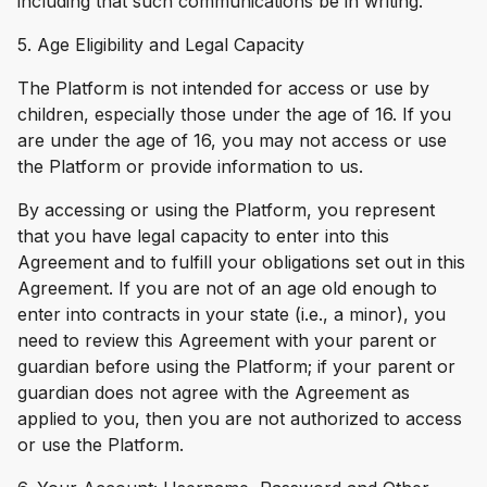
including that such communications be in writing.
5. Age Eligibility and Legal Capacity
The Platform is not intended for access or use by
children, especially those under the age of 16. If you
are under the age of 16, you may not access or use
the Platform or provide information to us.
By accessing or using the Platform, you represent
that you have legal capacity to enter into this
Agreement and to fulfill your obligations set out in this
Agreement. If you are not of an age old enough to
enter into contracts in your state (i.e., a minor), you
need to review this Agreement with your parent or
guardian before using the Platform; if your parent or
guardian does not agree with the Agreement as
applied to you, then you are not authorized to access
or use the Platform.