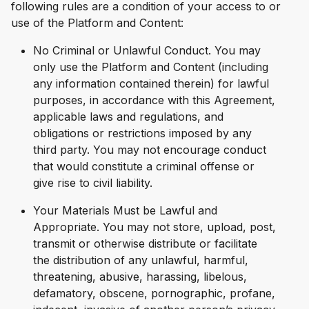
following rules are a condition of your access to or
use of the Platform and Content:
No Criminal or Unlawful Conduct. You may
only use the Platform and Content (including
any information contained therein) for lawful
purposes, in accordance with this Agreement,
applicable laws and regulations, and
obligations or restrictions imposed by any
third party. You may not encourage conduct
that would constitute a criminal offense or
give rise to civil liability.
Your Materials Must be Lawful and
Appropriate. You may not store, upload, post,
transmit or otherwise distribute or facilitate
the distribution of any unlawful, harmful,
threatening, abusive, harassing, libelous,
defamatory, obscene, pornographic, profane,