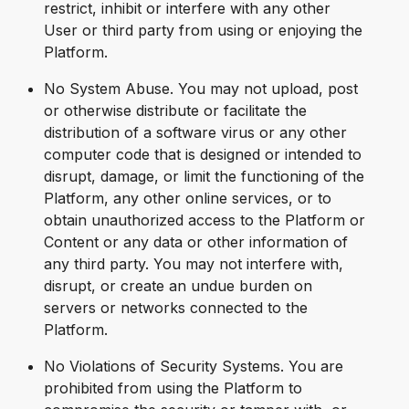
restrict, inhibit or interfere with any other
User or third party from using or enjoying the
Platform.
No System Abuse. You may not upload, post
or otherwise distribute or facilitate the
distribution of a software virus or any other
computer code that is designed or intended to
disrupt, damage, or limit the functioning of the
Platform, any other online services, or to
obtain unauthorized access to the Platform or
Content or any data or other information of
any third party. You may not interfere with,
disrupt, or create an undue burden on
servers or networks connected to the
Platform.
No Violations of Security Systems. You are
prohibited from using the Platform to