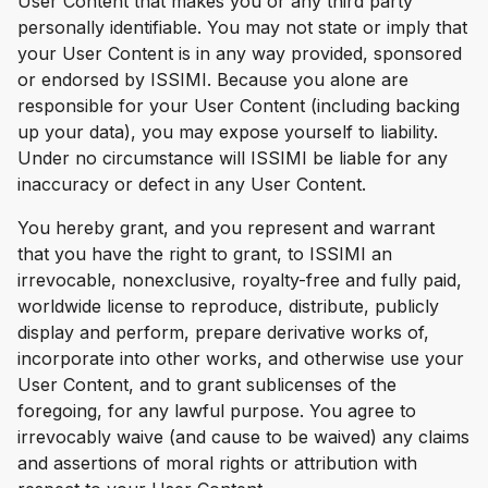
User Content that makes you or any third party
personally identifiable. You may not state or imply that
your User Content is in any way provided, sponsored
or endorsed by ISSIMI. Because you alone are
responsible for your User Content (including backing
up your data), you may expose yourself to liability.
Under no circumstance will ISSIMI be liable for any
inaccuracy or defect in any User Content.
You hereby grant, and you represent and warrant
that you have the right to grant, to ISSIMI an
irrevocable, nonexclusive, royalty-free and fully paid,
worldwide license to reproduce, distribute, publicly
display and perform, prepare derivative works of,
incorporate into other works, and otherwise use your
User Content, and to grant sublicenses of the
foregoing, for any lawful purpose. You agree to
irrevocably waive (and cause to be waived) any claims
and assertions of moral rights or attribution with