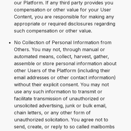
our Platform. If any third party provides you
compensation or other value for your User
Content, you are responsible for making any
appropriate or required disclosures regarding
such compensation or other value.
No Collection of Personal Information from
Others. You may not, through manual or
automated means, collect, harvest, gather,
assemble or store personal information about
other Users of the Platform (including their
email addresses or other contact information)
without their explicit consent. You may not
use any such information to transmit or
facilitate transmission of unauthorized or
unsolicited advertising, junk or bulk email,
chain letters, or any other form of
unauthorized solicitation. You agree not to
send, create, or reply to so called mailbombs