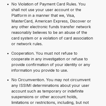
No Violation of Payment Card Rules. You
shall not use your user account or the
Platform in a manner that we, Visa,
MasterCard, American Express, Discover or
any other electronic funds transfer network
reasonably believes to be an abuse of the
card system or a violation of card association
or network rules.
Cooperation. You must not refuse to
cooperate in any investigation or refuse to
provide confirmation of your identity or any
information you provide to use.
No Circumvention. You may not circumvent
any ISSIMI determinations about your user
account such as temporary or indefinite
suspensions or other account holds,
limitations or restrictions, including, but not