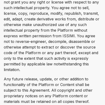
not grant you any right or license with respect to any
such intellectual property. You agree not to sell,
license, copy, reproduce, modify, republish, transmit,
edit, adapt, create derivative works from, distribute or
otherwise make unauthorized use of any such
intellectual property from the Platform without
express written permission from ISSIMI. You agree
not to reverse-engineer, decompile, disassemble or
otherwise attempt to extract or discover the source
code of the Platform or any part thereof, except and
only to the extent that such activity is expressly
permitted by applicable law notwithstanding this
limitation.
Any future release, update, or other addition to
functionality of the Platform or Content shall be
subject to this Agreement. All copyright and other
proprietary notices on any Platform content or
materials must be retained on all copies thereof.