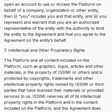
open an account to use or Access the Platform on
behalf of a company, organization or other entity,
then (i) “you” includes you and that entity, and (ii) you
represent and warrant that you are an authorized
representative of the entity with the authority to bind
the entity to the Agreement and that you agree to the
Agreement on the entity’s behalf.
7. Intellectual and Other Proprietary Rights
The Platform and all content included on the
Platform, such as graphics, logos, articles and other
materials, is the property of ISSIMI or others and is
protected by copyrights, trademarks and other
intellectual property rights owned by ISSIMI or third
parties that have licensed their materials or provided
services to us. ISSIMI reserves all of its intellectual
property rights in the Platform and in the content
included on the Platform, and this Agreement does