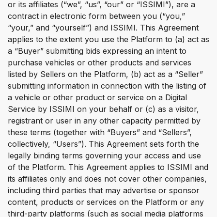
or its affiliates (“we”, “us”, “our” or “ISSIMI”), are a
contract in electronic form between you (“you,”
“your,” and “yourself”) and ISSIMI. This Agreement
applies to the extent you use the Platform to (a) act as
a “Buyer” submitting bids expressing an intent to
purchase vehicles or other products and services
listed by Sellers on the Platform, (b) act as a “Seller”
submitting information in connection with the listing of
a vehicle or other product or service on a Digital
Service by ISSIMI on your behalf or (c) as a visitor,
registrant or user in any other capacity permitted by
these terms (together with “Buyers” and “Sellers”,
collectively, “Users”). This Agreement sets forth the
legally binding terms governing your access and use
of the Platform. This Agreement applies to ISSIMI and
its affiliates only and does not cover other companies,
including third parties that may advertise or sponsor
content, products or services on the Platform or any
third-party platforms (such as social media platforms