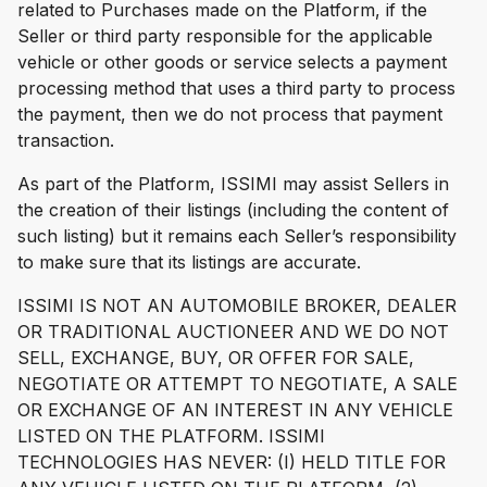
related to Purchases made on the Platform, if the
Seller or third party responsible for the applicable
vehicle or other goods or service selects a payment
processing method that uses a third party to process
the payment, then we do not process that payment
transaction.
As part of the Platform, ISSIMI may assist Sellers in
the creation of their listings (including the content of
such listing) but it remains each Seller’s responsibility
to make sure that its listings are accurate.
ISSIMI IS NOT AN AUTOMOBILE BROKER, DEALER
OR TRADITIONAL AUCTIONEER AND WE DO NOT
SELL, EXCHANGE, BUY, OR OFFER FOR SALE,
NEGOTIATE OR ATTEMPT TO NEGOTIATE, A SALE
OR EXCHANGE OF AN INTEREST IN ANY VEHICLE
LISTED ON THE PLATFORM. ISSIMI
TECHNOLOGIES HAS NEVER: (I) HELD TITLE FOR