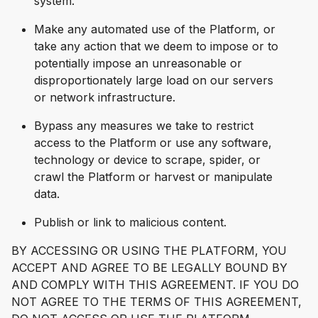
system.
Make any automated use of the Platform, or
take any action that we deem to impose or to
potentially impose an unreasonable or
disproportionately large load on our servers
or network infrastructure.
Bypass any measures we take to restrict
access to the Platform or use any software,
technology or device to scrape, spider, or
crawl the Platform or harvest or manipulate
data.
Publish or link to malicious content.
BY ACCESSING OR USING THE PLATFORM, YOU
ACCEPT AND AGREE TO BE LEGALLY BOUND BY
AND COMPLY WITH THIS AGREEMENT. IF YOU DO
NOT AGREE TO THE TERMS OF THIS AGREEMENT,