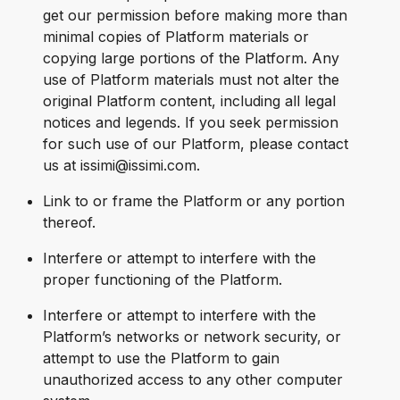
get our permission before making more than
minimal copies of Platform materials or
copying large portions of the Platform. Any
use of Platform materials must not alter the
original Platform content, including all legal
notices and legends. If you seek permission
for such use of our Platform, please contact
us at issimi@issimi.com.
Link to or frame the Platform or any portion
thereof.
Interfere or attempt to interfere with the
proper functioning of the Platform.
Interfere or attempt to interfere with the
Platform’s networks or network security, or
attempt to use the Platform to gain
unauthorized access to any other computer