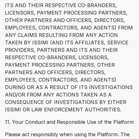
ITS AND THEIR RESPECTIVE CO-BRANDERS,
LICENSORS, PAYMENT PROCESSING PARTNERS,
OTHER PARTNERS AND OFFICERS, DIRECTORS,
EMPLOYEES, CONTRACTORS, AND AGENTS) FROM
ANY CLAIMS RESULTING FROM ANY ACTION
TAKEN BY ISSIMI (AND ITS AFFILIATES, SERVICE
PROVIDERS, PARTNERS AND ITS AND THEIR
RESPECTIVE CO-BRANDERS, LICENSORS,
PAYMENT PROCESSING PARTNERS, OTHER
PARTNERS AND OFFICERS, DIRECTORS,
EMPLOYEES, CONTRACTORS, AND AGENTS)
DURING OR AS A RESULT OF ITS INVESTIGATIONS
AND/OR FROM ANY ACTIONS TAKEN AS A
CONSEQUENCE OF INVESTIGATIONS BY EITHER
ISSIMI OR LAW ENFORCEMENT AUTHORITIES.
11. Your Conduct and Responsible Use of the Platform
Please act responsibly when using the Platform. The