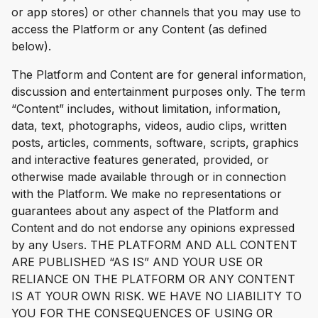
or app stores) or other channels that you may use to
access the Platform or any Content (as defined
below).
The Platform and Content are for general information,
discussion and entertainment purposes only. The term
“Content” includes, without limitation, information,
data, text, photographs, videos, audio clips, written
posts, articles, comments, software, scripts, graphics
and interactive features generated, provided, or
otherwise made available through or in connection
with the Platform. We make no representations or
guarantees about any aspect of the Platform and
Content and do not endorse any opinions expressed
by any Users. THE PLATFORM AND ALL CONTENT
ARE PUBLISHED “AS IS” AND YOUR USE OR
RELIANCE ON THE PLATFORM OR ANY CONTENT
IS AT YOUR OWN RISK. WE HAVE NO LIABILITY TO
YOU FOR THE CONSEQUENCES OF USING OR