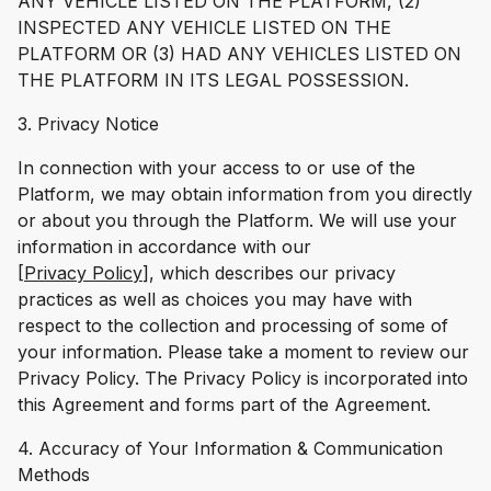
ANY VEHICLE LISTED ON THE PLATFORM, (2)
INSPECTED ANY VEHICLE LISTED ON THE
PLATFORM OR (3) HAD ANY VEHICLES LISTED ON
THE PLATFORM IN ITS LEGAL POSSESSION.
3. Privacy Notice
In connection with your access to or use of the
Platform, we may obtain information from you directly
or about you through the Platform. We will use your
information in accordance with our
[
Privacy Policy
], which describes our privacy
practices as well as choices you may have with
respect to the collection and processing of some of
your information. Please take a moment to review our
Privacy Policy. The Privacy Policy is incorporated into
this Agreement and forms part of the Agreement.
4. Accuracy of Your Information & Communication
Methods