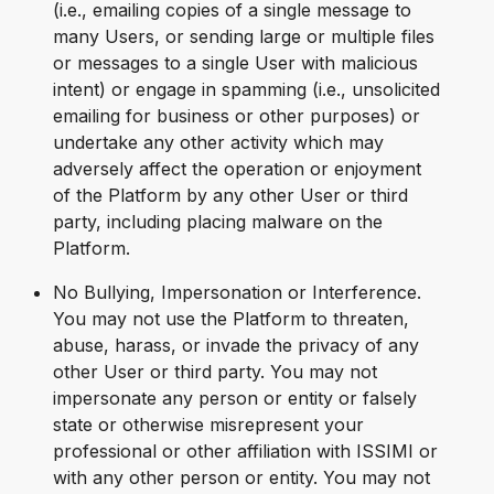
(i.e., emailing copies of a single message to
many Users, or sending large or multiple files
or messages to a single User with malicious
intent) or engage in spamming (i.e., unsolicited
emailing for business or other purposes) or
undertake any other activity which may
adversely affect the operation or enjoyment
of the Platform by any other User or third
party, including placing malware on the
Platform.
No Bullying, Impersonation or Interference.
You may not use the Platform to threaten,
abuse, harass, or invade the privacy of any
other User or third party. You may not
impersonate any person or entity or falsely
state or otherwise misrepresent your
professional or other affiliation with ISSIMI or
with any other person or entity. You may not