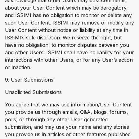
acknowledge that other Users may post comments
about your User Content which may be derogatory,
and ISSIMI has no obligation to monitor or delete any
such User Content. ISSIMI may remove or modify any
User Content without notice or liability at any time in
ISSIMI’s sole discretion. We reserve the right, but
have no obligation, to monitor disputes between you
and other Users. ISSIMI shall have no liability for your
interactions with other Users, or for any User’s action
or inaction.
9. User Submissions
Unsolicited Submissions
You agree that we may use information/User Content
you provide us through emails, Q&A, blogs, forums,
polls, or through any other User generated
submission, and may use your name and any stories
you provide us in articles or other features published