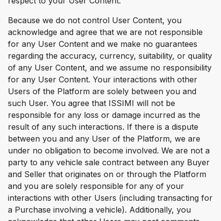
respect to your User Content.
Because we do not control User Content, you
acknowledge and agree that we are not responsible
for any User Content and we make no guarantees
regarding the accuracy, currency, suitability, or quality
of any User Content, and we assume no responsibility
for any User Content. Your interactions with other
Users of the Platform are solely between you and
such User. You agree that ISSIMI will not be
responsible for any loss or damage incurred as the
result of any such interactions. If there is a dispute
between you and any User of the Platform, we are
under no obligation to become involved. We are not a
party to any vehicle sale contract between any Buyer
and Seller that originates on or through the Platform
and you are solely responsible for any of your
interactions with other Users (including transacting for
a Purchase involving a vehicle). Additionally, you