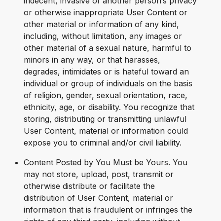
indecent, invasive of another person’s privacy
or otherwise inappropriate User Content or
other material or information of any kind,
including, without limitation, any images or
other material of a sexual nature, harmful to
minors in any way, or that harasses,
degrades, intimidates or is hateful toward an
individual or group of individuals on the basis
of religion, gender, sexual orientation, race,
ethnicity, age, or disability. You recognize that
storing, distributing or transmitting unlawful
User Content, material or information could
expose you to criminal and/or civil liability.
Content Posted by You Must be Yours. You
may not store, upload, post, transmit or
otherwise distribute or facilitate the
distribution of User Content, material or
information that is fraudulent or infringes the