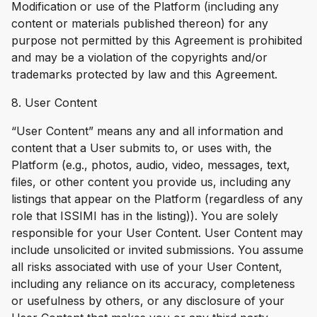
Modification or use of the Platform (including any
content or materials published thereon) for any
purpose not permitted by this Agreement is prohibited
and may be a violation of the copyrights and/or
trademarks protected by law and this Agreement.
8. User Content
“User Content” means any and all information and
content that a User submits to, or uses with, the
Platform (e.g., photos, audio, video, messages, text,
files, or other content you provide us, including any
listings that appear on the Platform (regardless of any
role that ISSIMI has in the listing)). You are solely
responsible for your User Content. User Content may
include unsolicited or invited submissions. You assume
all risks associated with use of your User Content,
including any reliance on its accuracy, completeness
or usefulness by others, or any disclosure of your