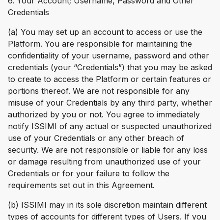
6. Your Account; Username, Password and Other
Credentials
(a) You may set up an account to access or use the
Platform. You are responsible for maintaining the
confidentiality of your username, password and other
credentials (your “Credentials”) that you may be asked
to create to access the Platform or certain features or
portions thereof. We are not responsible for any
misuse of your Credentials by any third party, whether
authorized by you or not. You agree to immediately
notify ISSIMI of any actual or suspected unauthorized
use of your Credentials or any other breach of
security. We are not responsible or liable for any loss
or damage resulting from unauthorized use of your
Credentials or for your failure to follow the
requirements set out in this Agreement.
(b) ISSIMI may in its sole discretion maintain different
types of accounts for different types of Users. If you