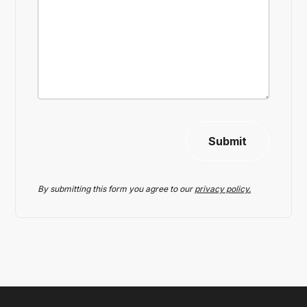
Submit
By submitting this form you agree to our
privacy policy.