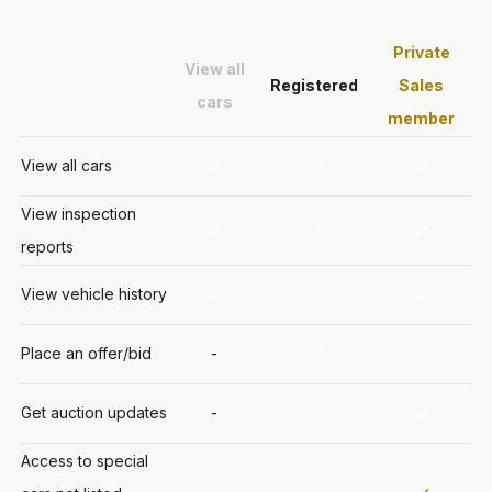
Private
View all
Registered
Sales
cars
member
View all cars
View inspection
reports
View vehicle history
Place an offer/bid
-
Get auction updates
-
Access to special