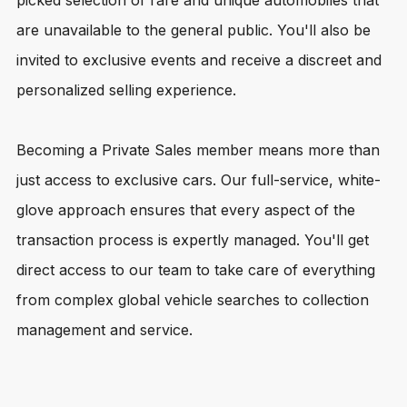
picked selection of rare and unique automobiles that
are unavailable to the general public. You'll also be
invited to exclusive events and receive a discreet and
personalized selling experience.
Becoming a Private Sales member means more than
just access to exclusive cars. Our full-service, white-
glove approach ensures that every aspect of the
transaction process is expertly managed. You'll get
direct access to our team to take care of everything
from complex global vehicle searches to collection
management and service.