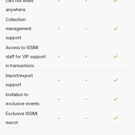
cars not listed
-
-
anywhere
Collection
management
-
-
support
Access to ISSIMI
staff for VIP support
-
-
in transactions
Import/export
-
-
support
Invitation to
-
-
exclusive events
Exclusive ISSIMI
-
-
merch