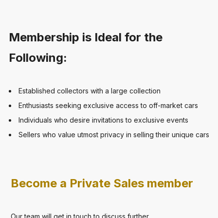
Membership is Ideal for the
Following:
Established collectors with a large collection
Enthusiasts seeking exclusive access to off-market cars
Individuals who desire invitations to exclusive events
Sellers who value utmost privacy in selling their unique cars
Become a Private Sales member
Our team will get in touch to discuss further.