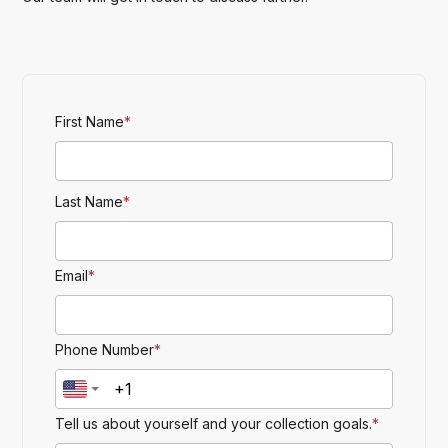
First Name
*
Last Name
*
Email
*
Phone Number
*
Tell us about yourself and your collection goals.
*