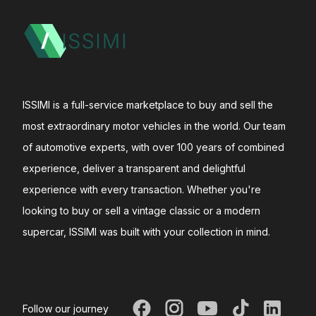
ISSIMI is a full-service marketplace to buy and sell the
most extraordinary motor vehicles in the world. Our team
of automotive experts, with over 100 years of combined
experience, deliver a transparent and delightful
experience with every transaction. Whether you're
looking to buy or sell a vintage classic or a modern
supercar, ISSIMI was built with your collection in mind.
Follow our journey