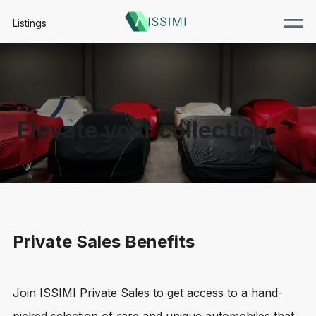
Listings
Elevate your collection
Private Sales Benefits
Join ISSIMI Private Sales to get access to a hand-