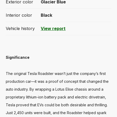
Exterior color
Glacier Blue
Interior color
Black
Vehicle history
View report
Significance
The original Tesla Roadster wasn’t just the company’s first 
production car—it was a proof of concept that changed the 
auto industry. By wrapping a Lotus Elise chassis around a 
proprietary lithium-ion battery pack and electric drivetrain, 
Tesla proved that EVs could be both desirable and thrilling. 
Just 2,450 units were built, and the Roadster helped spark 