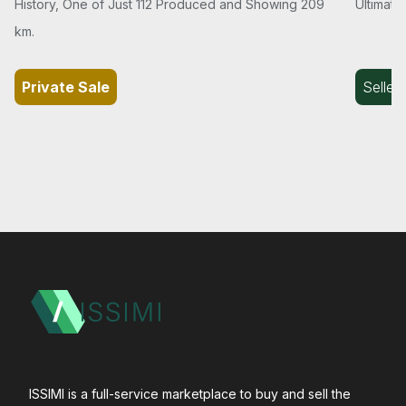
History, One of Just 112 Produced and Showing 209
Ultimate
km.
Private Sale
Seller
ISSIMI is a full-service marketplace to buy and sell the