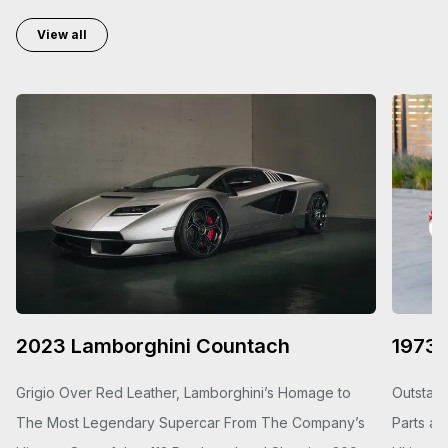
View all
2023 Lamborghini Countach
1973 
Grigio Over Red Leather, Lamborghini’s Homage to
Outstand
The Most Legendary Supercar From The Company’s
Parts an