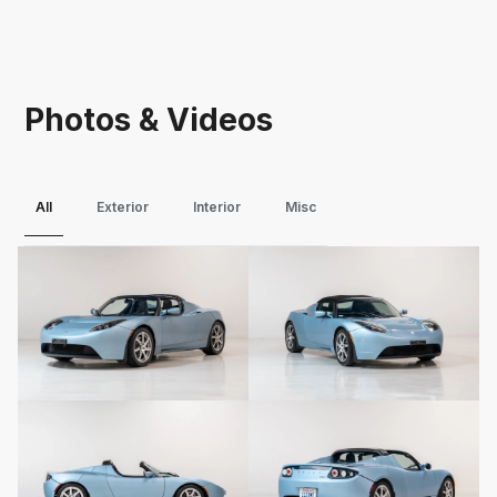
Photos & Videos
All
Exterior
Interior
Misc