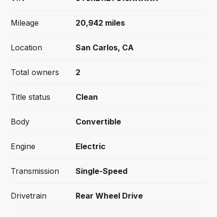
Mileage
20,942
miles
Location
San Carlos, CA
Total owners
2
Title status
Clean
Body
Convertible
Engine
Electric
Transmission
Single-Speed
Drivetrain
Rear Wheel Drive