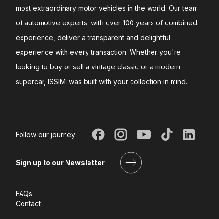
most extraordinary motor vehicles in the world. Our team
of automotive experts, with over 100 years of combined
experience, deliver a transparent and delightful
experience with every transaction. Whether you're
looking to buy or sell a vintage classic or a modern
supercar, ISSIMI was built with your collection in mind.
Follow our journey
Sign up to our Newsletter
FAQs
Contact