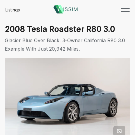
Listings
2008 Tesla Roadster R80 3.0
Glacier Blue Over Black, 3-Owner California R80 3.0
Example With Just 20,942 Miles.