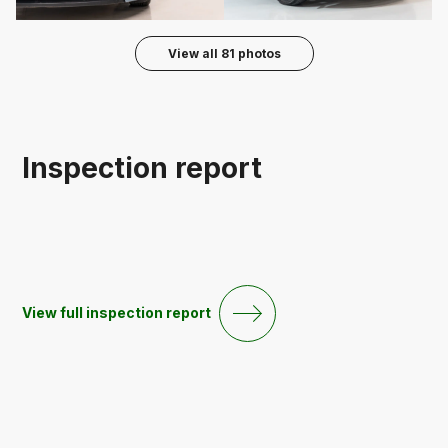
View all
81
photos
Inspection report
View full inspection report