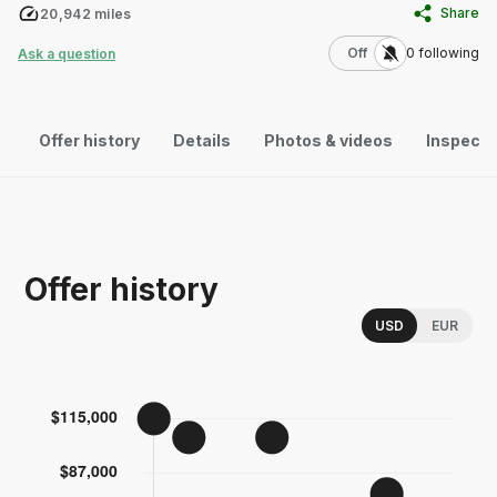
Share
20,942
miles
Use setting
Off
0
following
Ask a question
Offer history
Details
Photos & videos
Inspecti
Offer history
Choose a memor
USD
EUR