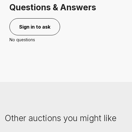
Questions & Answers
Sign in to ask
No questions
Other auctions you might like