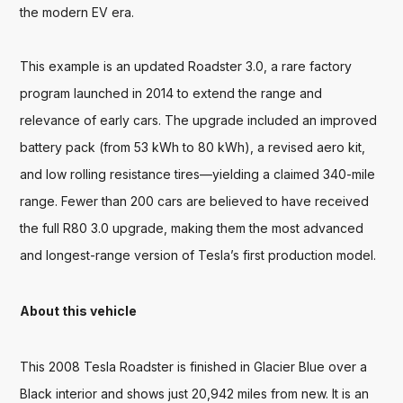
the modern EV era.

This example is an updated Roadster 3.0, a rare factory 
program launched in 2014 to extend the range and 
relevance of early cars. The upgrade included an improved 
battery pack (from 53 kWh to 80 kWh), a revised aero kit, 
and low rolling resistance tires—yielding a claimed 340-mile 
range. Fewer than 200 cars are believed to have received 
the full R80 3.0 upgrade, making them the most advanced 
and longest-range version of Tesla’s first production model.
About this vehicle
This 2008 Tesla Roadster is finished in Glacier Blue over a 
Black interior and shows just 20,942 miles from new. It is an 