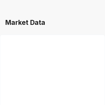
Market Data