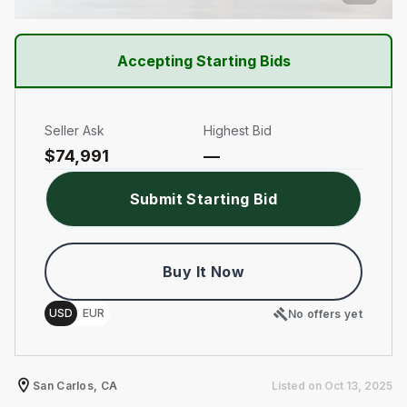
Accepting Starting Bids
Seller Ask
Highest Bid
$
74,991
—
Submit Starting Bid
Buy It Now
Choose a memory option
USD
EUR
No offers yet
San Carlos, CA
Listed on
Oct 13, 2025