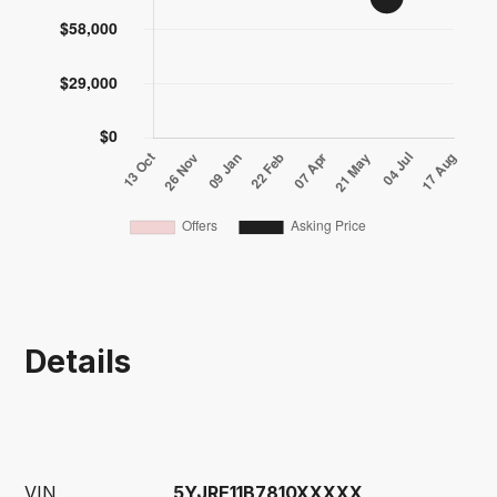
Details
VIN
5YJRE11B7810XXXXX