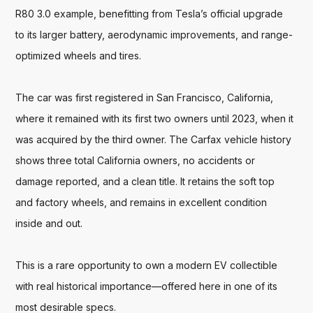
R80 3.0 example, benefitting from Tesla’s official upgrade 
to its larger battery, aerodynamic improvements, and range-
optimized wheels and tires.

The car was first registered in San Francisco, California, 
where it remained with its first two owners until 2023, when it 
was acquired by the third owner. The Carfax vehicle history 
shows three total California owners, no accidents or 
damage reported, and a clean title. It retains the soft top 
and factory wheels, and remains in excellent condition 
inside and out.

This is a rare opportunity to own a modern EV collectible 
with real historical importance—offered here in one of its 
most desirable specs.