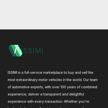
ISSIMI is a full-service marketplace to buy and sell the
most extraordinary motor vehicles in the world. Our team
of automotive experts, with over 100 years of combined
experience, deliver a transparent and delightful
experience with every transaction. Whether you're