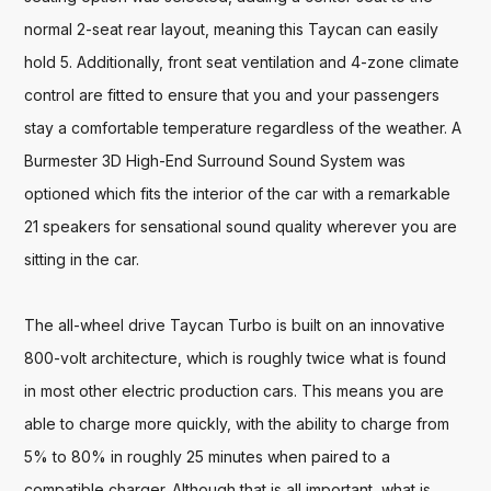
normal 2-seat rear layout, meaning this Taycan can easily 
hold 5. Additionally, front seat ventilation and 4-zone climate 
control are fitted to ensure that you and your passengers 
stay a comfortable temperature regardless of the weather. A 
Burmester 3D High-End Surround Sound System was 
optioned which fits the interior of the car with a remarkable 
21 speakers for sensational sound quality wherever you are 
sitting in the car. 

The all-wheel drive Taycan Turbo is built on an innovative 
800-volt architecture, which is roughly twice what is found 
in most other electric production cars. This means you are 
able to charge more quickly, with the ability to charge from 
5% to 80% in roughly 25 minutes when paired to a 
compatible charger. Although that is all important, what is 