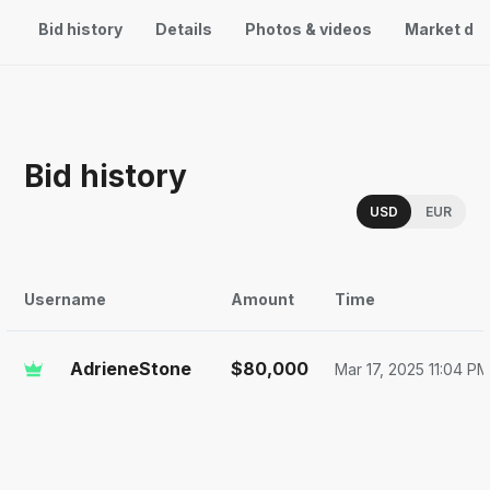
Bid history
Details
Photos & videos
Market da
Bid history
Choose a memor
USD
EUR
Username
Amount
Time
AdrieneStone
$
80,000
Mar 17, 2025 11:04 P