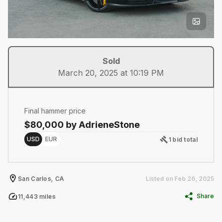
Sold
March 20, 2025 at 10:19 PM
Final hammer price
$
80,000
by AdrieneStone
Choose a memory option
USD
EUR
1 bid total
San Carlos, CA
Listed on
Feb 26, 2025
Share
11,443
miles