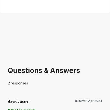
Questions & Answers
2
responses
8:15PM 1 Apr 2024
davidcasner