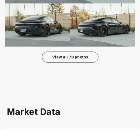
View all
78
photos
Market Data