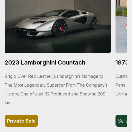
2023 Lamborghini Countach
1973 
Grigio Over Red Leather, Lamborghini’s Homage to
Outstand
The Most Legendary Supercar From The Company’s
Parts an
History, One of Just 112 Produced and Showing 209
Ultimate
km.
Private Sale
Seller