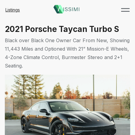
Listings
2021 Porsche Taycan Turbo S
Black over Black One Owner Car From New, Showing
11,443 Miles and Optioned With 21” Mission-E Wheels,
4-Zone Climate Control, Burmester Stereo and 2+1
Seating.