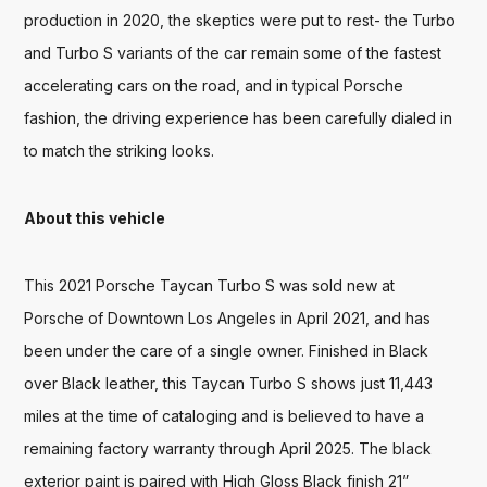
production in 2020, the skeptics were put to rest- the Turbo 
and Turbo S variants of the car remain some of the fastest 
accelerating cars on the road, and in typical Porsche 
fashion, the driving experience has been carefully dialed in 
to match the striking looks.
About this vehicle
This 2021 Porsche Taycan Turbo S was sold new at 
Porsche of Downtown Los Angeles in April 2021, and has 
been under the care of a single owner. Finished in Black 
over Black leather, this Taycan Turbo S shows just 11,443 
miles at the time of cataloging and is believed to have a 
remaining factory warranty through April 2025. The black 
exterior paint is paired with High Gloss Black finish 21” 