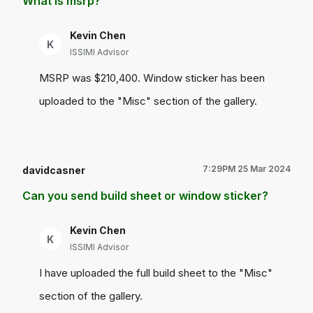
What is msrp?
Kevin Chen
K
ISSIMI Advisor
MSRP was $210,400. Window sticker has been
uploaded to the "Misc" section of the gallery.
7:29PM 25 Mar 2024
davidcasner
Can you send build sheet or window sticker?
Kevin Chen
K
ISSIMI Advisor
I have uploaded the full build sheet to the "Misc"
section of the gallery.