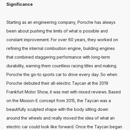
Significance
Starting as an engineering company, Porsche has always 
been about pushing the limits of what is possible and 
constant improvement. For over 60 years, they worked on 
refining the internal combustion engine, building engines 
that combined staggering performance with long-term 
durability, earning them countless racing titles and making 
Porsche the go-to sports car to drive every day. So when 
Porsche debuted their all-electric Taycan at the 2019 
Frankfurt Motor Show, it was met with mixed reviews. Based 
on the Mission-E concept from 2015, the Taycan was a 
beautifully sculpted shape with the body sitting down 
around the wheels and really moved the idea of what an 
electric car could look like forward. Once the Taycan began 