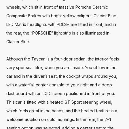
wheels, which sit in front of massive Porsche Ceramic 
Composite Brakes with bright yellow calipers. Glacier Blue 
LED Matrix headlights with PDLS+ are fitted in front, and in 
the rear, the “PORSCHE” light strip is also illuminated in 
Glacier Blue. 

Although the Taycan is a four-door sedan, the interior feels 
very sportscar-like, when you are inside. You sit low in the 
car and in the driver’s seat, the cockpit wraps around you, 
with a waterfall center console to your right and a deep 
dashboard with an LCD screen positioned in front of you. 
This car is fitted with a heated GT Sport steering wheel, 
which feels great in the hands, and the heated feature is a 
welcome addition on cold mornings. In the rear, the 2+1 
seating option was selected, adding a center seat to the 