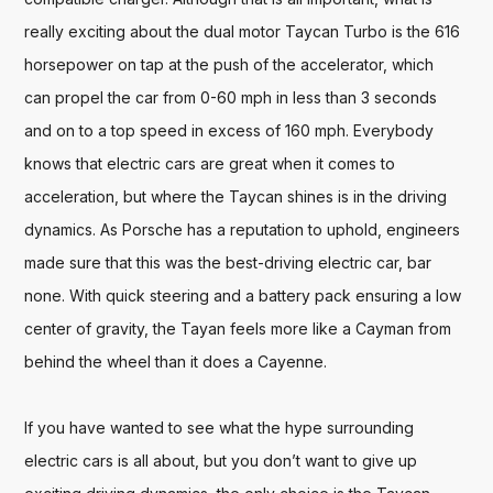
really exciting about the dual motor Taycan Turbo is the 616 
horsepower on tap at the push of the accelerator, which 
can propel the car from 0-60 mph in less than 3 seconds 
and on to a top speed in excess of 160 mph. Everybody 
knows that electric cars are great when it comes to 
acceleration, but where the Taycan shines is in the driving 
dynamics. As Porsche has a reputation to uphold, engineers 
made sure that this was the best-driving electric car, bar 
none. With quick steering and a battery pack ensuring a low 
center of gravity, the Tayan feels more like a Cayman from 
behind the wheel than it does a Cayenne. 

If you have wanted to see what the hype surrounding 
electric cars is all about, but you don’t want to give up 