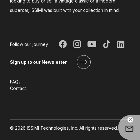
looking to buy or sell a vintage classic or a modern
supercar, ISSIMI was built with your collection in mind.
Follow our journey
Sign up to our Newsletter
FAQs
Contact
©
2026
ISSIMI Technologies, Inc. All rights reserved.