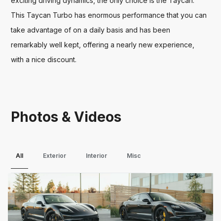
exciting driving dynamics, the only choice is the Taycan. 
This Taycan Turbo has enormous performance that you can 
take advantage of on a daily basis and has been 
remarkably well kept, offering a nearly new experience, 
with a nice discount.
Photos & Videos
All
Exterior
Interior
Misc