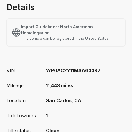
Details
Import Guidelines:
North American
Homologation
This vehicle
can
be registered in the United States.
VIN
WP0AC2Y11MSA63397
Mileage
11,443
miles
Location
San Carlos, CA
Total owners
1
Title status
Clean