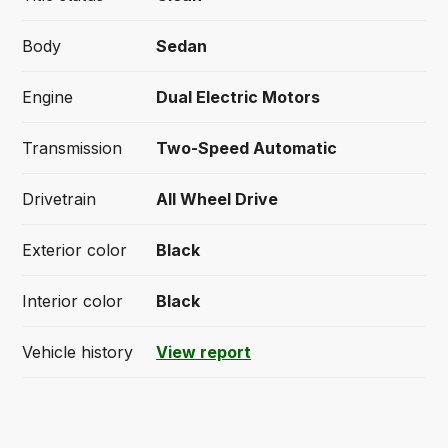
Body
Sedan
Engine
Dual Electric Motors
Transmission
Two-Speed Automatic
Drivetrain
All Wheel Drive
Exterior color
Black
Interior color
Black
Vehicle history
View report