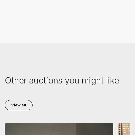
Other auctions you might like
View all